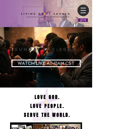
SUNDAY | 10:30AM
WATCH LIVE AT 11AM CST
LOVE GOD.
LOVE PEOPLE.
SERVE THE WORLD.