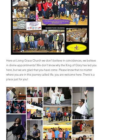
Here at Living Grace Church we don’t believe in coincidences, we believe
in divine appointments! We don’t know why the King of Glory has led you
here, but we are glad that you have come. Please know that no matter
where you are in this journey called life, you are welcome here. There is a
place just for you!