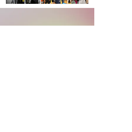
SERVICE TIMES
Sunday Morning Bible Study : 9
:30
am
Sunday Service : 10:30am
(11am live stream)
Wednesday Bible Study : 7:00pm
Food Pantry : Thursdays 11am-1pm
f
acebook
.com/lgcpastorfrance
youtu
be.com/lgclivinggrace
© 2026 Living Grace Church
20100 Lakewood Avenue | Lynwood, IL 60411