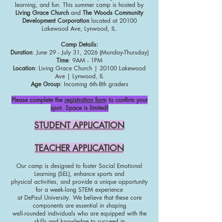
learning, and fun. This summer camp is hosted by
Living Grace Church
and
The Woods Community
Development Corporation
located at 20100
Lakewood Ave, Lynwood, IL.
Camp Details:
Duration
: June 29 - July 31, 2026 (Monday-Thursday)
Time
: 9AM - 1PM
Location
: Living Grace Church | 20100 Lakewood
Ave | Lynwood, IL
Age Group
: Incoming 6th-8th graders
Please complete the
registration form
to confirm your
spot. Space is limited!
STUDENT APPLICATION
TEACHER APPLICATION
Our camp is designed to foster Social Emotional
Learning (SEL), enhance sports and
physical activities, and provide a unique opportunity
for a week-long STEM experience
at DePaul University. We believe that these core
components are essential in shaping
well-rounded individuals who are equipped with the
skills and knowledge to succeed in