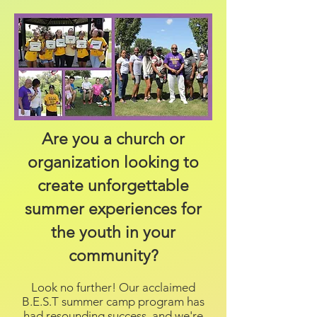
Are you a church or
organization looking to
create unforgettable
summer experiences for
the youth in your
community?
Look no further! Our acclaimed
B.E.S.T summer camp program has
had resounding success, and we're