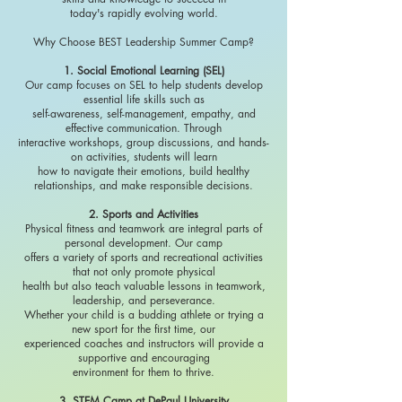
today's rapidly evolving world.
Why Choose BEST Leadership Summer Camp?
1. Social Emotional Learning (SEL)
Our camp focuses on SEL to help students develop
essential life skills such as
self-awareness, self-management, empathy, and
effective communication. Through
interactive workshops, group discussions, and hands-
on activities, students will learn
how to navigate their emotions, build healthy
relationships, and make responsible decisions.
2. Sports and Activities
Physical fitness and teamwork are integral parts of
personal development. Our camp
offers a variety of sports and recreational activities
that not only promote physical
health but also teach valuable lessons in teamwork,
leadership, and perseverance.
Whether your child is a budding athlete or trying a
new sport for the first time, our
experienced coaches and instructors will provide a
supportive and encouraging
environment for them to thrive.
3. STEM Camp at DePaul University