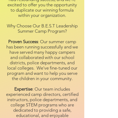
excited to offer you the opportunity
to duplicate our winning formula
within your organization.
Why Choose Our B.E.S.T Leadership
Summer Camp Program?
Proven Success
: Our summer camp
has been running successfully and we
have served many happy campers
and collaborated with our school
districts, police departments, and
local colleges. We've fine-tuned our
program and want to help you serve
the children in your community.
Expertise
: Our team includes
experienced camp directors, certified
instructors, police departments, and
college STEM programs who are
dedicated to providing a safe,
educational, and enjoyable