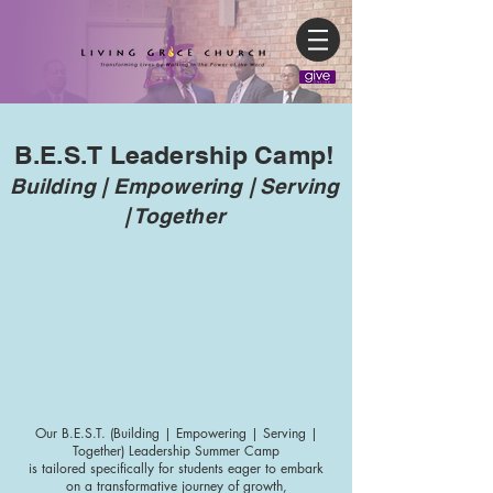
B.E.S.T Leadership Camp!
Building | Empowering | Serving
| Together
Our B.E.S.T. (Building | Empowering | Serving |
Together) Leadership Summer Camp
is tailored specifically for students eager to embark
on a transformative journey of growth,