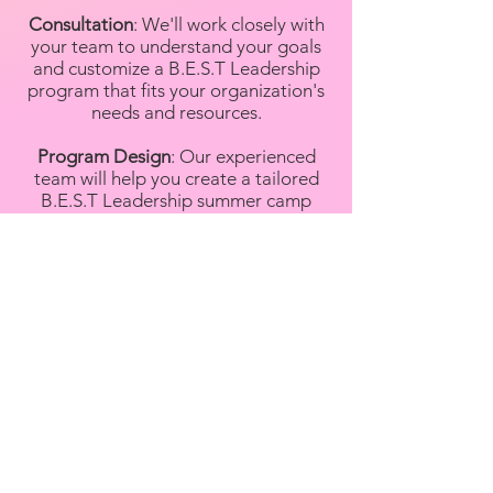
Consultation
: We'll work closely with
your team to understand your goals
and customize a B.E.S.T Leadership
program that fits your organization's
needs and resources.
Program Design
: Our experienced
team will help you create a tailored
B.E.S.T Leadership summer camp
program that aligns with your
objectives, whether it's enhancing
employee benefits, engaging the
community, or providing educational
opportunities.
Staff Training
: We'll train your camp
counselors and support staff in best
practices, ensuring they're well-
prepared to provide a safe and
enjoyable experience for campers.
Resources
: Gain access to our tried-