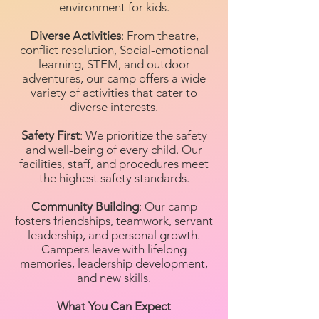
environment for kids.
Diverse Activities
: From theatre,
conflict resolution, Social-emotional
learning, STEM, and outdoor
adventures, our camp offers a wide
variety of activities that cater to
diverse interests.
Safety First
: We prioritize the safety
and well-being of every child. Our
facilities, staff, and procedures meet
the highest safety standards.
Community Building
: Our camp
fosters friendships, teamwork, servant
leadership, and personal growth.
Campers leave with lifelong
memories, leadership development,
and new skills.
What You Can Expect