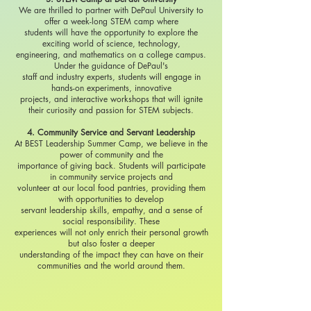
We are thrilled to partner with DePaul University to
offer a week-long STEM camp where
students will have the opportunity to explore the
exciting world of science, technology,
engineering, and mathematics on a college campus.
Under the guidance of DePaul's
staff and industry experts, students will engage in
hands-on experiments, innovative
projects, and interactive workshops that will ignite
their curiosity and passion for STEM subjects.
4. Community Service and Servant Leadership
At BEST Leadership Summer Camp, we believe in the
power of community and the
importance of giving back. Students will participate
in community service projects and
volunteer at our local food pantries, providing them
with opportunities to develop
servant leadership skills, empathy, and a sense of
social responsibility. These
experiences will not only enrich their personal growth
but also foster a deeper
understanding of the impact they can have on their
communities and the world around them.