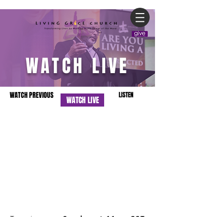
WATCH LIVE
WATCH PREVIOUS
LISTEN
WATCH LIVE