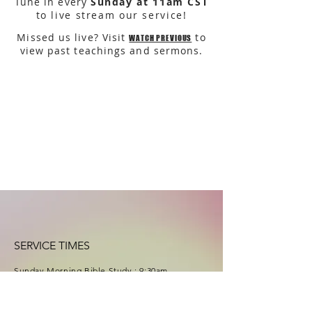
Tune in every
Sunday at 11am CST
to live stream our service!
Missed us live? Visit
to
WATCH PREVIOUS
view past teachings and sermons.
SERVICE TIMES
Sunday Morning Bible Study : 9
:30
am
Sunday Service : 10:30am
(11am live stream)
Wednesday Bible Study : 7:00pm