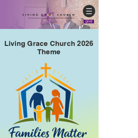
Living Grace Church 2026
Theme