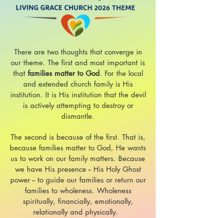
There are two thoughts that converge in
our theme. The first and most important is
that
families matter to God
. For the local
and extended church family is His
institution. It is His institution that the devil
is actively attempting to destroy or
dismantle.
The second is because of the first. That is,
because families matter to God, He wants
us to work on our family matters. Because
we have His presence -
- His Holy Ghost
power -- to guide our families or return our
families to wholeness. Wholeness
spiritually, financially, emotionally,
relationally and physically.