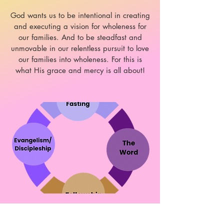
God wants us to be intentional in creating
and executing a vision for wholeness for
our families. And to be steadfast and
unmovable in our relentless pursuit to love
our families into wholeness. For this is
what His grace and mercy is all about!