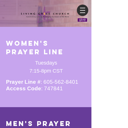
Women's
Prayer line
Tuesdays
7:15-8pm CST
Prayer Line #
:
605-562-8401
Access Code
: 747841
Men's Prayer