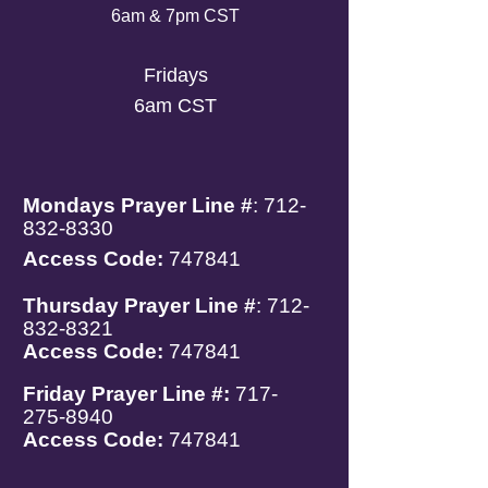
6am & 7pm CST
Fridays
6am CST
Mondays
Prayer Line #
:
712-
832-8330
Access Code:
747841
Thursday Prayer Line #
:
712-
832-8321
Access Code:
747841
Friday Prayer Line #:
717-
275-8940
Access Code:
747841