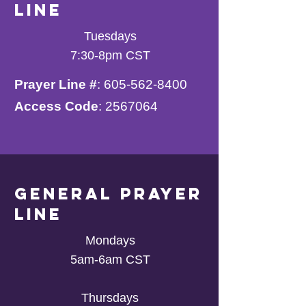
Line
Tuesdays
7:30-8pm CST
Prayer Line #
:
605-562-8400
Access Code
:
2567064
General Prayer
line
Mondays
5am-6am CST
Thursdays