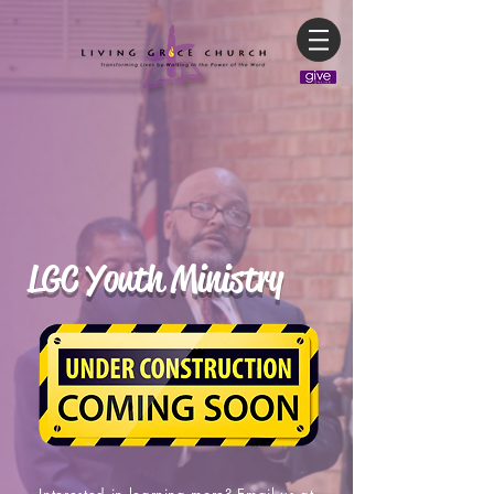
LGC Youth Ministry