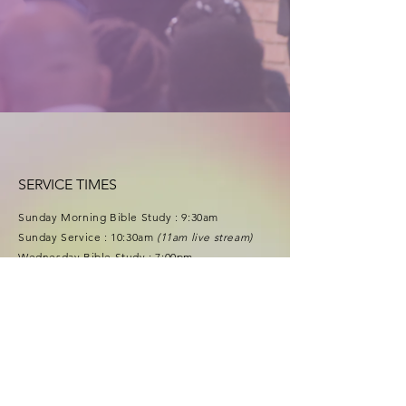
SERVICE TIMES
Sunday Morning Bible Study : 9
:30
am
Sunday Service : 10:30am
(11am live stream)
Wednesday Bible Study : 7:00pm
Food Pantry : Thursdays 11am-1pm
f
acebook
.com/lgcpastorfrance
youtu
be.com/lgclivinggrace