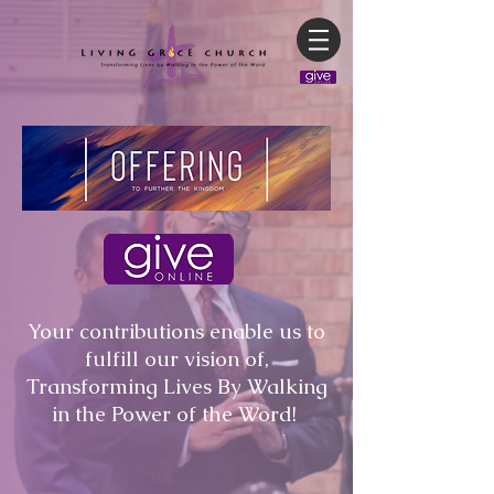
Your contributions enable us to
fulfill our vision of,
Transforming Lives By Walking
in the Power of the Word!